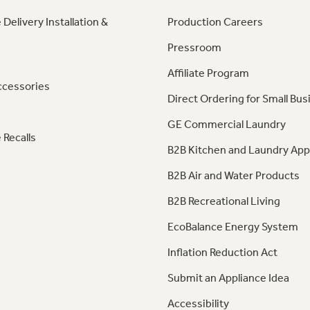
 Delivery Installation &
Production Careers
Pressroom
Affiliate Program
ccessories
Direct Ordering for Small Bus
GE Commercial Laundry
 Recalls
B2B Kitchen and Laundry App
B2B Air and Water Products
B2B Recreational Living
EcoBalance Energy System
Inflation Reduction Act
Submit an Appliance Idea
Accessibility