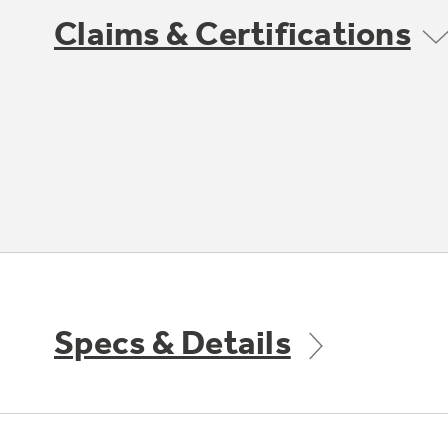
Claims & Certifications
Specs & Details