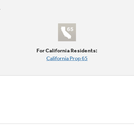
For California Residents:
California Prop 65