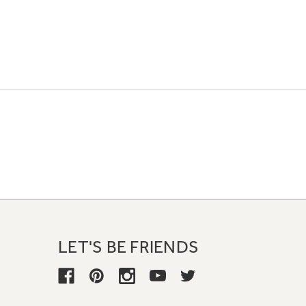
LET'S BE FRIENDS