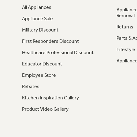
All Appliances
Appliance
Removal
Appliance Sale
Returns
Military Discount
Parts & A
First Responders Discount
Lifestyle
Healthcare Professional Discount
Appliance
Educator Discount
Employee Store
Rebates
Kitchen Inspiration Gallery
Product Video Gallery