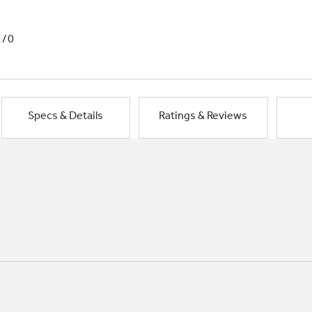
1/0
Specs & Details
Ratings & Reviews