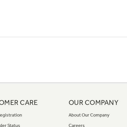
OMER CARE
OUR COMPANY
egistration
About Our Company
der Status
Careers