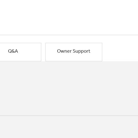
Q&A
Owner Support