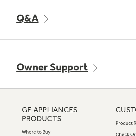
Q&A
Owner Support
GE APPLIANCES
CUST
PRODUCTS
Product R
Where to Buy
Check Or