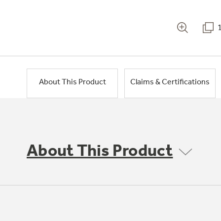
About This Product
Claims & Certifications
About This Product