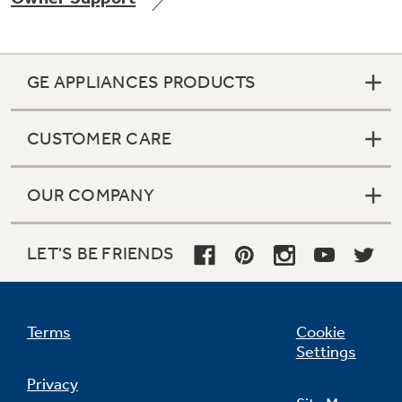
GE APPLIANCES PRODUCTS
Not Sure Which Filter You Need?
CUSTOMER CARE
Our water filter finder will guide you to the
right filter for your refrigerator.
OUR COMPANY
LET'S BE FRIENDS
Terms
Cookie
Settings
Privacy