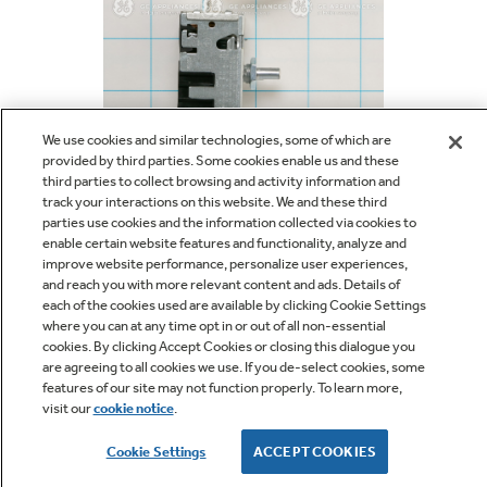
Bodewell Memberships
Owner Support
Replacement Water Filters
Ducted Heating & Cooling
Dryers
Stand Mixers
Wall Ovens
GE PROFILE
Military Discount
Register Your Appliance
Repair Parts
Ductless Heating & Cooling
Steam Closets
We use cookies and similar technologies, some of which are
Coffee Makers
Sign in
Freezers
provided by third parties. Some cookies enable us and these
First Responder Discount
Parts & Accessories
third parties to collect browsing and activity information and
Appliance Cleaners
1/2
Water Heaters
track your interactions on this website. We and these third
Enter Zip Code
Stacked Washer Dryer Units
parties use cookies and the information collected via cookies to
Air Fryer Toaster Ovens
Ice Makers
enable certain website features and functionality, analyze and
$36.52
Healthcare Discount
Contact Us
Connect Your Appliance
improve website performance, personalize user experiences,
Replacement Furnace Filters
Water Softeners
and reach you with more relevant content and ads. Details of
Commercial Laundry
Mini Fridges
each of the cookies used are available by clicking Cookie Settings
Find A Store
Microwaves
where you can at any time opt in or out of all non-essential
Educator Discount
Microwave Filters
cookies. By clicking Accept Cookies or closing this dialogue you
Appliance Manuals
Water Filtration Systems
SAVE
are agreeing to all cookies we use. If you de-select cookies, some
Food Processors
features of our site may not function properly. To learn more,
Advantium Ovens
visit our
cookie notice
.
Dryer Balls
For personalized shopping help, call us at
1-800-430-
Schedule Service
Commercial Air Conditioners
1757
Cookie Settings
ACCEPT COOKIES
Blenders
Range Hoods & Ventilation