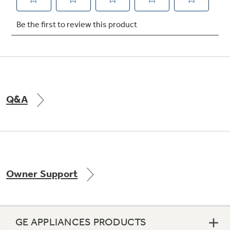
Not Sure Which Filter You Need?
Our water filter finder will guide you to the
right filter for your refrigerator.
Q&A
Owner Support
GE APPLIANCES PRODUCTS