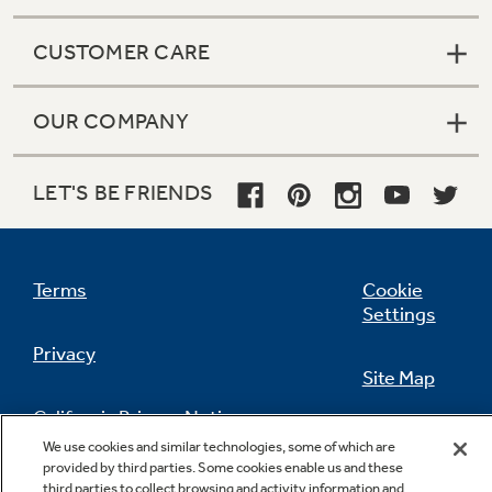
CUSTOMER CARE
OUR COMPANY
LET'S BE FRIENDS
Terms
Cookie
Settings
Privacy
Site Map
California Privacy Notice
Feedback
We use cookies and similar technologies, some of which are
provided by third parties. Some cookies enable us and these
Do Not Sell Or Share My Personal
third parties to collect browsing and activity information and