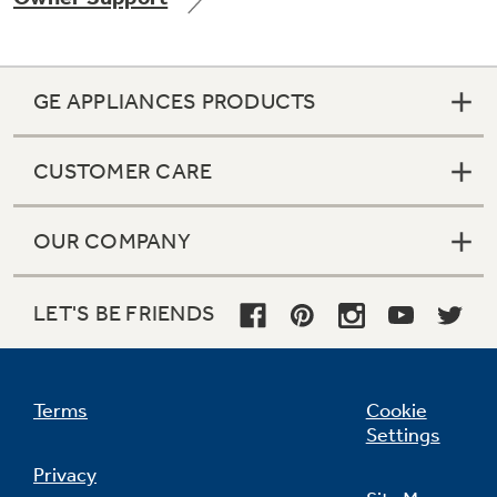
GE APPLIANCES PRODUCTS
CUSTOMER CARE
OUR COMPANY
LET'S BE FRIENDS
Terms
Cookie
Settings
Privacy