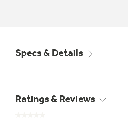
Specs & Details
Ratings & Reviews
No
rating
value.