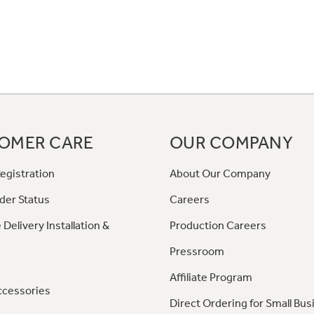
OMER CARE
OUR COMPANY
egistration
About Our Company
der Status
Careers
 Delivery Installation &
Production Careers
Pressroom
Affiliate Program
ccessories
Direct Ordering for Small Bus