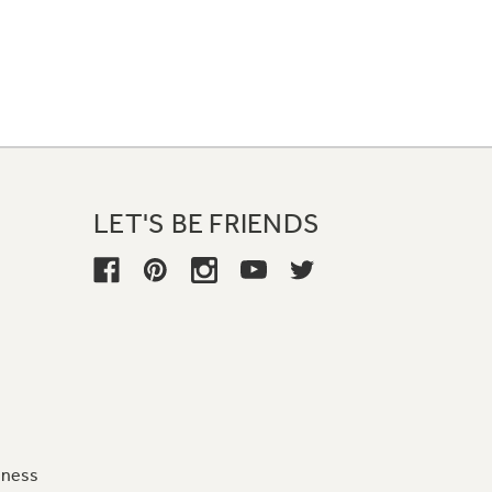
LET'S BE FRIENDS
iness