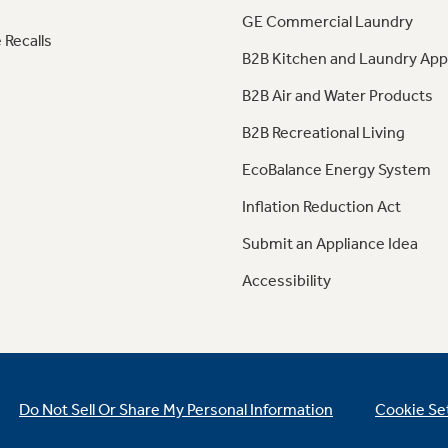
GE Commercial Laundry
 Recalls
B2B Kitchen and Laundry App
B2B Air and Water Products
B2B Recreational Living
EcoBalance Energy System
Inflation Reduction Act
Submit an Appliance Idea
Accessibility
Do Not Sell Or Share My Personal Information
Cookie Se