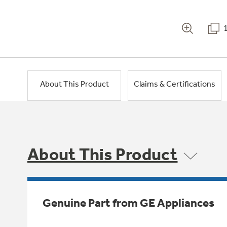
About This Product
Claims & Certifications
About This Product
Genuine Part from GE Appliances