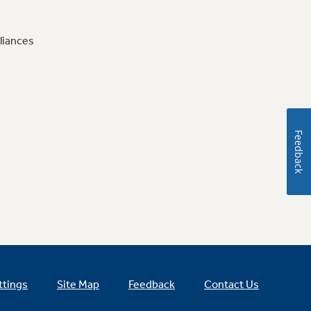
liances
Feedback
ttings
Site Map
Feedback
Contact Us