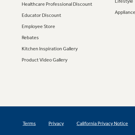
Lifestyle
Healthcare Professional Discount
Appliance
Educator Discount
Employee Store
Rebates
Kitchen Inspiration Gallery
Product Video Gallery
Terms
Privacy
California Privacy Notice