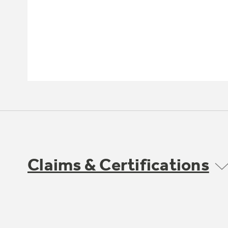
Claims & Certifications