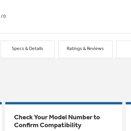
1/0
Specs & Details
Ratings & Reviews
Check Your Model Number to
Confirm Compatibility