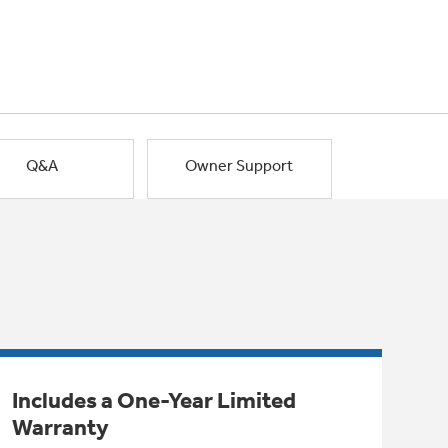
Q&A
Owner Support
Includes a One-Year Limited
Warranty