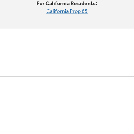
For California Residents:
California Prop 65