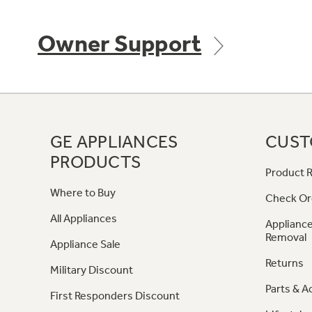
Owner Support
GE APPLIANCES
CUST
PRODUCTS
Product R
Where to Buy
Check Or
All Appliances
Appliance
Removal
Appliance Sale
Returns
Military Discount
Parts & A
First Responders Discount