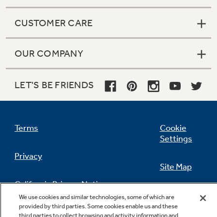
CUSTOMER CARE
OUR COMPANY
LET'S BE FRIENDS
Terms
Cookie
Settings
Privacy
Site Map
California Privacy Notice
Feedback
We use cookies and similar technologies, some of which are
provided by third parties. Some cookies enable us and these
Do Not Sell Or Share My Personal
third parties to collect browsing and activity information and