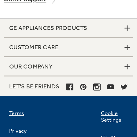
GE APPLIANCES PRODUCTS
Not Sure Which Filter You Need?
CUSTOMER CARE
Our water filter finder will guide you to the
right filter for your refrigerator.
OUR COMPANY
LET'S BE FRIENDS
Terms
Cookie
Settings
Privacy