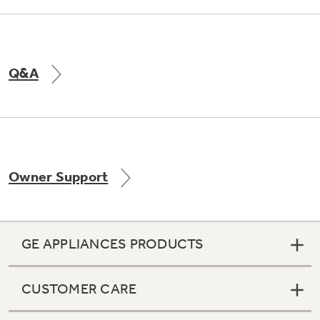
Q&A
Owner Support
GE APPLIANCES PRODUCTS
CUSTOMER CARE