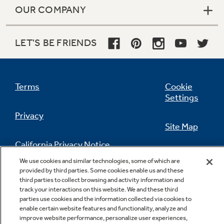
OUR COMPANY
LET'S BE FRIENDS
Terms
Cookie
Settings
Privacy
Site Map
California Privacy Notice
Feedback
We use cookies and similar technologies, some of which are
provided by third parties. Some cookies enable us and these
Do Not Sell Or Share My Personal
third parties to collect browsing and activity information and
Information
Contact Us
track your interactions on this website. We and these third
parties use cookies and the information collected via cookies to
enable certain website features and functionality, analyze and
improve website performance, personalize user experiences,