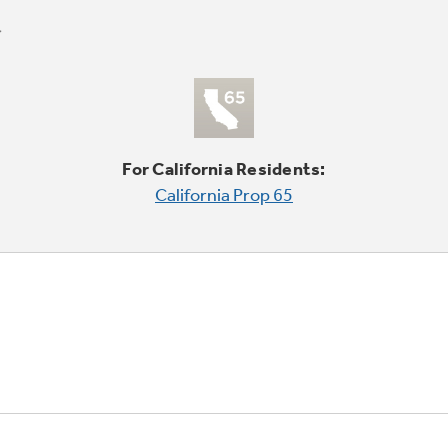
For California Residents:
California Prop 65