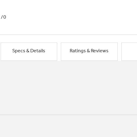
1/0
Specs & Details
Ratings & Reviews