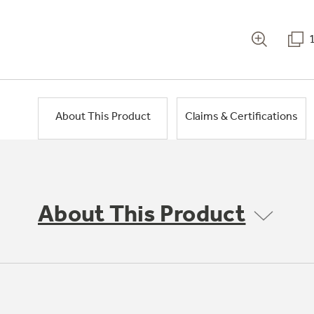
About This Product
Claims & Certifications
About This Product