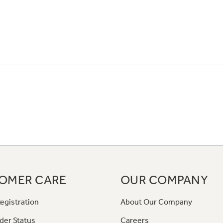
OMER CARE
OUR COMPANY
egistration
About Our Company
der Status
Careers