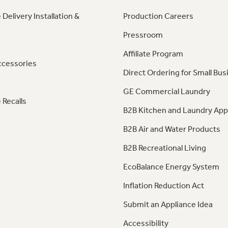
 Delivery Installation &
Production Careers
Pressroom
Affiliate Program
ccessories
Direct Ordering for Small Bus
GE Commercial Laundry
 Recalls
B2B Kitchen and Laundry App
B2B Air and Water Products
B2B Recreational Living
EcoBalance Energy System
Inflation Reduction Act
Submit an Appliance Idea
Accessibility