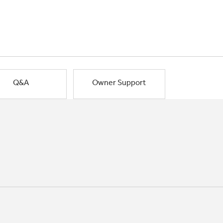
Q&A
Owner Support