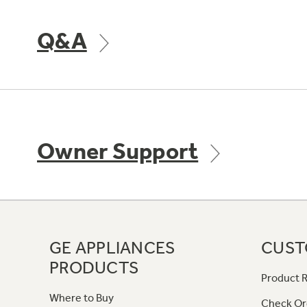
Q&A
Owner Support
GE APPLIANCES
CUST
PRODUCTS
Product R
Where to Buy
Check Or