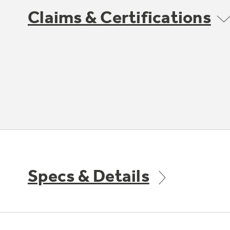
Claims & Certifications
Specs & Details