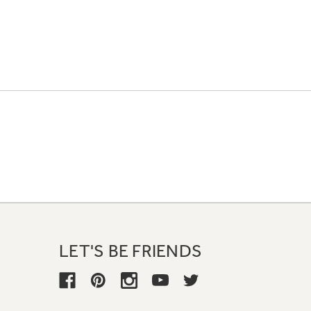
LET'S BE FRIENDS