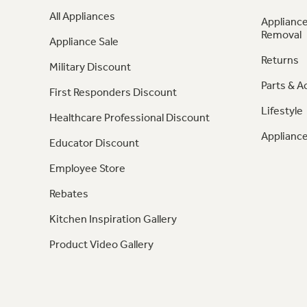
All Appliances
Appliance
Removal
Appliance Sale
Returns
Military Discount
Parts & A
First Responders Discount
Lifestyle
Healthcare Professional Discount
Appliance
Educator Discount
Employee Store
Rebates
Kitchen Inspiration Gallery
Product Video Gallery