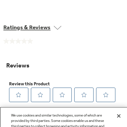
Ratings & Reviews
No
rating
value.
Same
page
link.
We use cookies and similar technologies, some of which are
provided by third parties. Some cookies enable us and these
third parties to collect browsing and activity information and