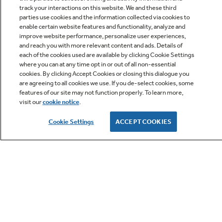
track your interactions on this website. We and these third
parties use cookies and the information collected via cookies to
enable certain website features and functionality, analyze and
improve website performance, personalize user experiences,
Q&A
and reach you with more relevant content and ads. Details of
each of the cookies used are available by clicking Cookie Settings
where you can at any time opt in or out of all non-essential
cookies. By clicking Accept Cookies or closing this dialogue you
are agreeing to all cookies we use. If you de-select cookies, some
features of our site may not function properly. To learn more,
visit our
cookie notice
.
Owner Support
Cookie Settings
ACCEPT COOKIES
GE APPLIANCES PRODUCTS
CUSTOMER CARE