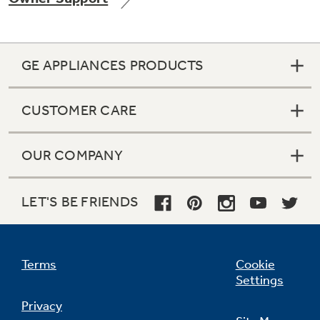
GE APPLIANCES PRODUCTS
CUSTOMER CARE
OUR COMPANY
LET'S BE FRIENDS
Terms
Cookie
Settings
Privacy