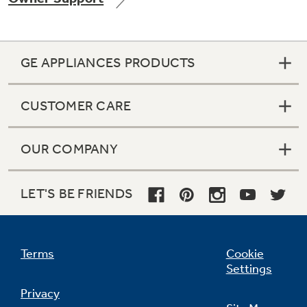
GE APPLIANCES PRODUCTS
Not Sure Which Filter You Need?
CUSTOMER CARE
Our water filter finder will guide you to the
right filter for your refrigerator.
OUR COMPANY
LET'S BE FRIENDS
Terms
Cookie
Settings
Privacy