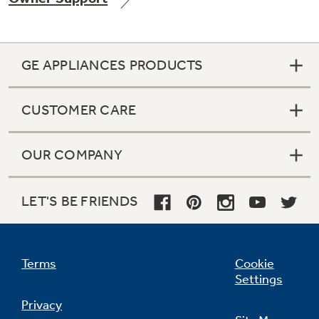
GE APPLIANCES PRODUCTS
Not Sure Which Filter You Need?
CUSTOMER CARE
Our water filter finder will guide you to the
right filter for your refrigerator.
OUR COMPANY
LET'S BE FRIENDS
Terms
Cookie
Settings
Privacy