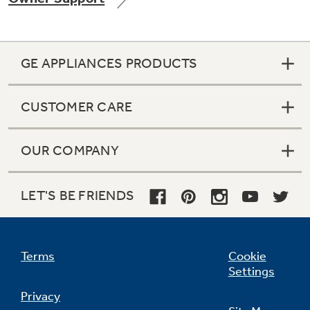
GE APPLIANCES PRODUCTS
Not Sure Which Filter You Need?
CUSTOMER CARE
Our water filter finder will guide you to the
right filter for your refrigerator.
OUR COMPANY
LET'S BE FRIENDS
Terms
Cookie
Settings
Privacy