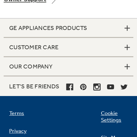
GE APPLIANCES PRODUCTS
Not Sure Which Filter You Need?
CUSTOMER CARE
Our water filter finder will guide you to the
right filter for your refrigerator.
OUR COMPANY
LET'S BE FRIENDS
Terms
Cookie
Settings
Privacy