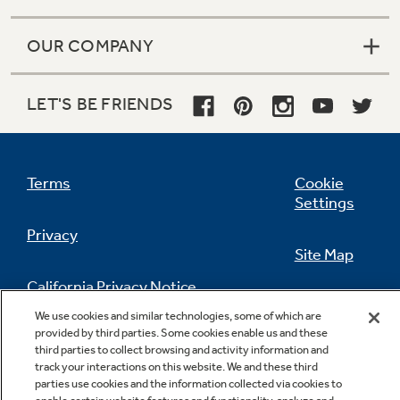
OUR COMPANY
LET'S BE FRIENDS
Terms
Cookie
Settings
Privacy
Site Map
California Privacy Notice
Feedback
We use cookies and similar technologies, some of which are
provided by third parties. Some cookies enable us and these
Do Not Sell Or Share My Personal
third parties to collect browsing and activity information and
Information
Contact Us
track your interactions on this website. We and these third
parties use cookies and the information collected via cookies to