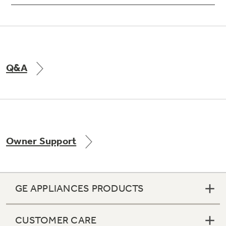
Q&A
Owner Support
GE APPLIANCES PRODUCTS
CUSTOMER CARE