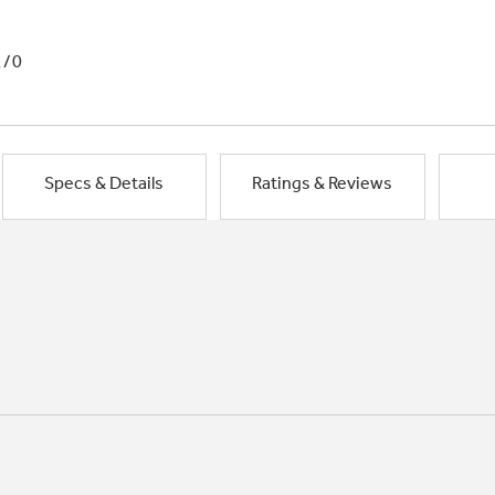
1/0
Specs & Details
Ratings & Reviews