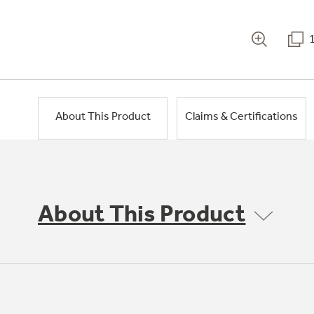
About This Product
Claims & Certifications
About This Product