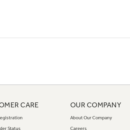
OMER CARE
OUR COMPANY
egistration
About Our Company
der Status
Careers