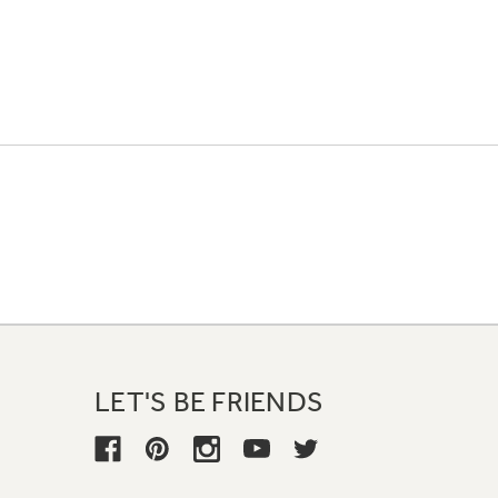
LET'S BE FRIENDS