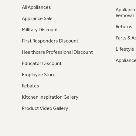
All Appliances
Appliance
Removal
Appliance Sale
Returns
Military Discount
Parts & A
First Responders Discount
Lifestyle
Healthcare Professional Discount
Appliance
Educator Discount
Employee Store
Rebates
Kitchen Inspiration Gallery
Product Video Gallery