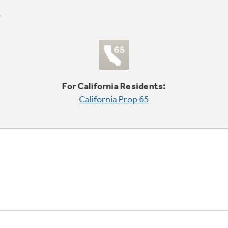
For California Residents:
California Prop 65