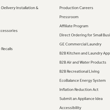
 Delivery Installation &
Production Careers
Pressroom
Affiliate Program
ccessories
Direct Ordering for Small Bus
GE Commercial Laundry
 Recalls
B2B Kitchen and Laundry App
B2B Air and Water Products
B2B Recreational Living
EcoBalance Energy System
Inflation Reduction Act
Submit an Appliance Idea
Accessibility