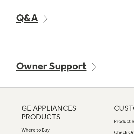
Q&A
Owner Support
GE APPLIANCES
CUST
PRODUCTS
Product R
Where to Buy
Check Or