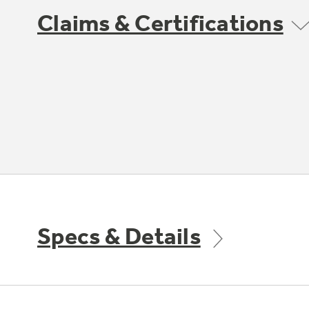
Claims & Certifications
Specs & Details