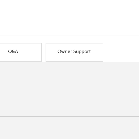
Q&A
Owner Support