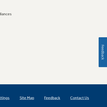
liances
Feedback
ttings
Site Map
Feedback
Contact Us