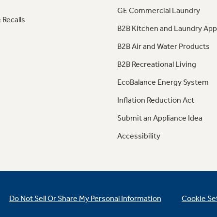
GE Commercial Laundry
 Recalls
B2B Kitchen and Laundry App
B2B Air and Water Products
B2B Recreational Living
EcoBalance Energy System
Inflation Reduction Act
Submit an Appliance Idea
Accessibility
Do Not Sell Or Share My Personal Information
Cookie Se