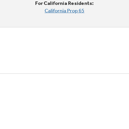
For California Residents:
California Prop 65