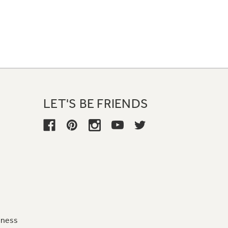
LET'S BE FRIENDS
iness