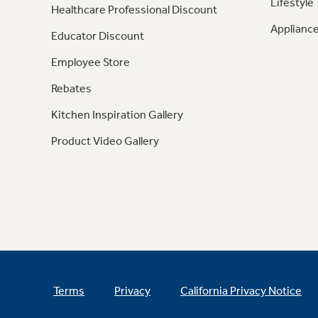
Lifestyle
Healthcare Professional Discount
Appliance
Educator Discount
Employee Store
Rebates
Kitchen Inspiration Gallery
Product Video Gallery
Terms
Privacy
California Privacy Notice