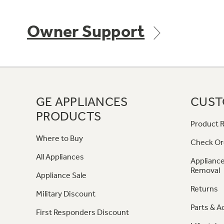
Owner Support
GE APPLIANCES
CUST
PRODUCTS
Product R
Where to Buy
Check Or
All Appliances
Appliance
Removal
Appliance Sale
Returns
Military Discount
Parts & A
First Responders Discount