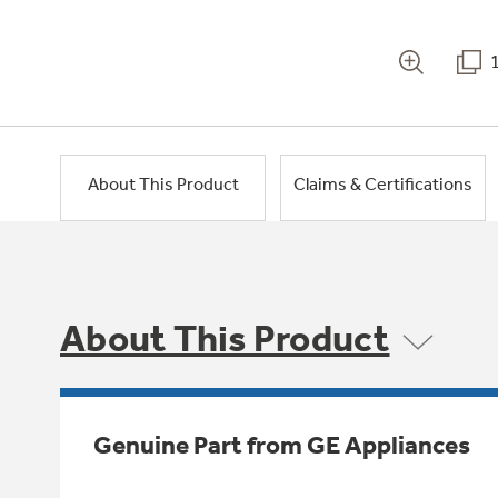
About This Product
Claims & Certifications
About This Product
Genuine Part from GE Appliances