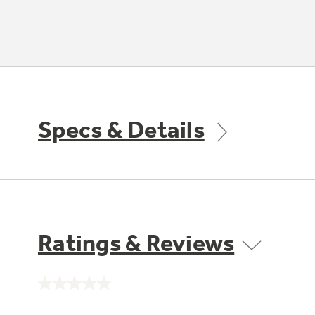
Specs & Details
Ratings & Reviews
No
rating
value.