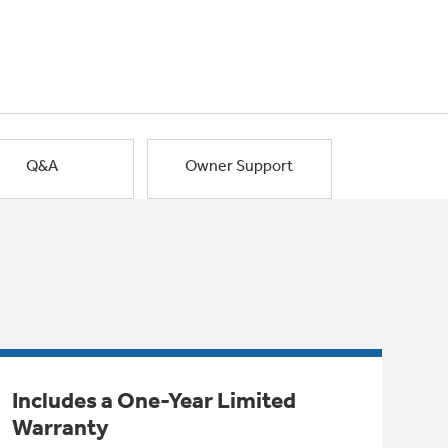
Q&A
Owner Support
Includes a One-Year Limited
Warranty