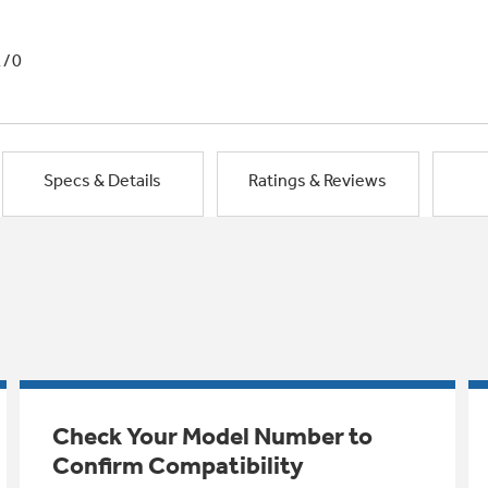
1/0
Specs & Details
Ratings & Reviews
Check Your Model Number to
Confirm Compatibility