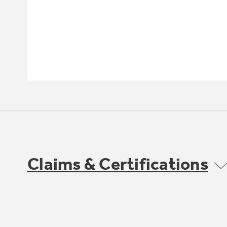
Claims & Certifications