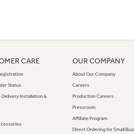
OMER CARE
OUR COMPANY
egistration
About Our Company
der Status
Careers
 Delivery Installation &
Production Careers
Pressroom
Affiliate Program
ccessories
Direct Ordering for Small Bus