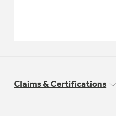
Claims & Certifications