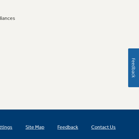
liances
Feedback
ttings
Site Map
Feedback
Contact Us