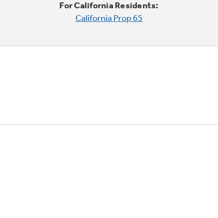
For California Residents:
California Prop 65