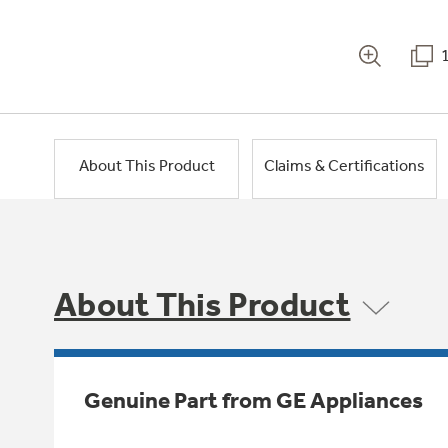
About This Product
Claims & Certifications
About This Product
Genuine Part from GE Appliances