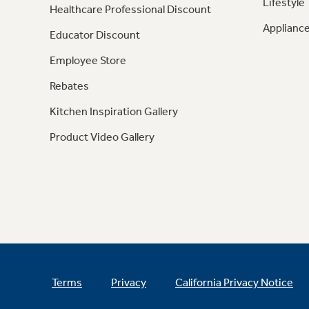
Lifestyle
Healthcare Professional Discount
Appliance
Educator Discount
Employee Store
Rebates
Kitchen Inspiration Gallery
Product Video Gallery
Terms
Privacy
California Privacy Notice