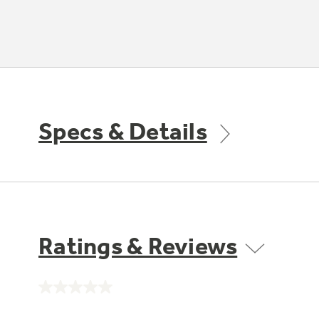
Specs & Details
Ratings & Reviews
No
rating
value.