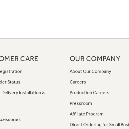
OMER CARE
OUR COMPANY
egistration
About Our Company
der Status
Careers
 Delivery Installation &
Production Careers
Pressroom
Affiliate Program
ccessories
Direct Ordering for Small Bus