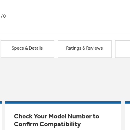
1/0
Specs & Details
Ratings & Reviews
Check Your Model Number to
Confirm Compatibility