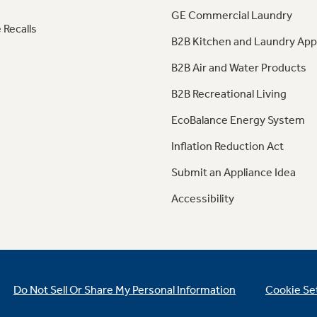
GE Commercial Laundry
 Recalls
B2B Kitchen and Laundry App
B2B Air and Water Products
B2B Recreational Living
EcoBalance Energy System
Inflation Reduction Act
Submit an Appliance Idea
Accessibility
Do Not Sell Or Share My Personal Information
Cookie Se