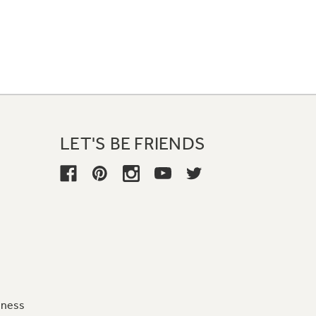
LET'S BE FRIENDS
iness