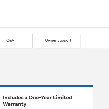
Q&A
Owner Support
Includes a One-Year Limited
Warranty