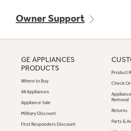
Owner Support
GE APPLIANCES
CUST
PRODUCTS
Product R
Where to Buy
Check Or
All Appliances
Appliance
Removal
Appliance Sale
Returns
Military Discount
Parts & A
First Responders Discount