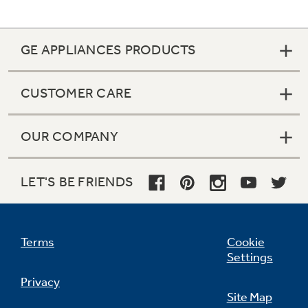
GE APPLIANCES PRODUCTS
CUSTOMER CARE
OUR COMPANY
LET'S BE FRIENDS
Terms
Cookie
Settings
Privacy
Site Map