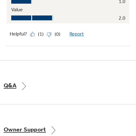
Q&A
Owner Support