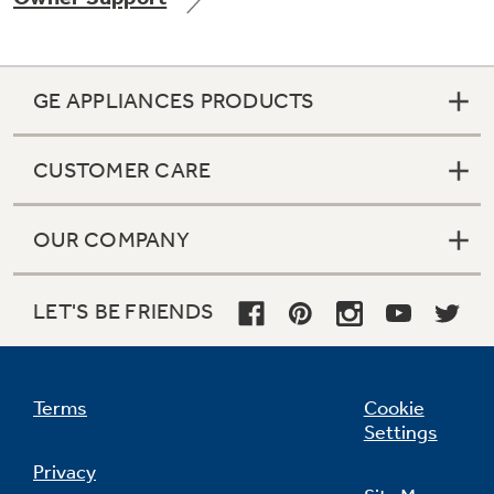
GE APPLIANCES PRODUCTS
CUSTOMER CARE
OUR COMPANY
LET'S BE FRIENDS
Terms
Cookie
Settings
Privacy