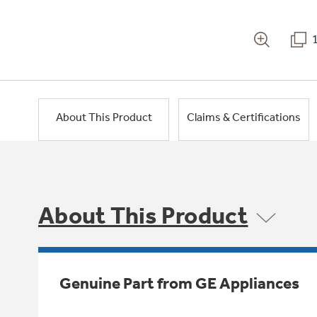
About This Product
Claims & Certifications
About This Product
Genuine Part from GE Appliances