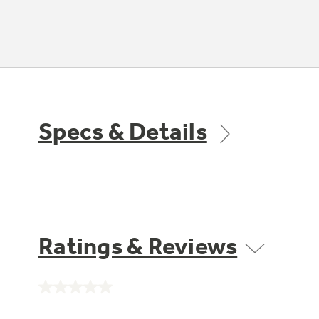
Specs & Details
Ratings & Reviews
No
rating
value.