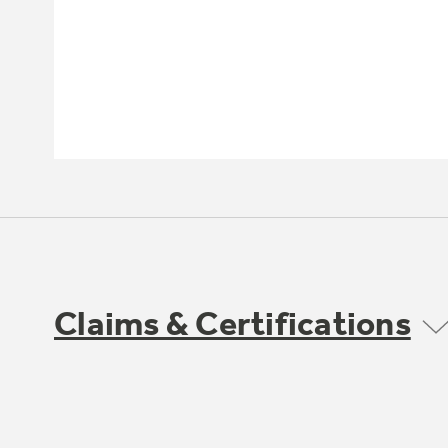
Claims & Certifications