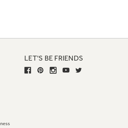
LET'S BE FRIENDS
iness