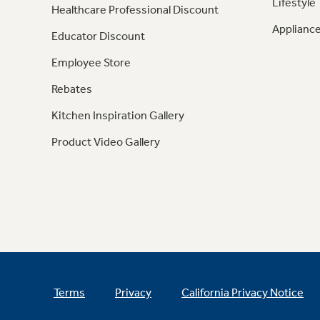
Lifestyle
Healthcare Professional Discount
Appliance
Educator Discount
Employee Store
Rebates
Kitchen Inspiration Gallery
Product Video Gallery
Terms
Privacy
California Privacy Notice