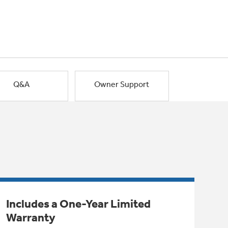
Q&A
Owner Support
Includes a One-Year Limited
Warranty