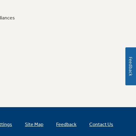
liances
Feedback
ttings
Site Map
Feedback
Contact Us