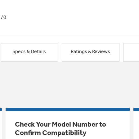
1/0
Specs & Details
Ratings & Reviews
Check Your Model Number to
Confirm Compatibility