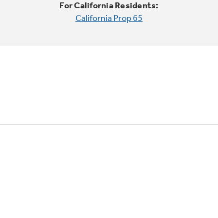
For California Residents:
California Prop 65