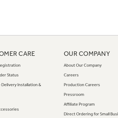
OMER CARE
OUR COMPANY
egistration
About Our Company
der Status
Careers
 Delivery Installation &
Production Careers
Pressroom
Affiliate Program
ccessories
Direct Ordering for Small Bus