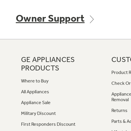
Owner Support
GE APPLIANCES
CUST
PRODUCTS
Product R
Where to Buy
Check Or
All Appliances
Appliance
Removal
Appliance Sale
Returns
Military Discount
Parts & A
First Responders Discount