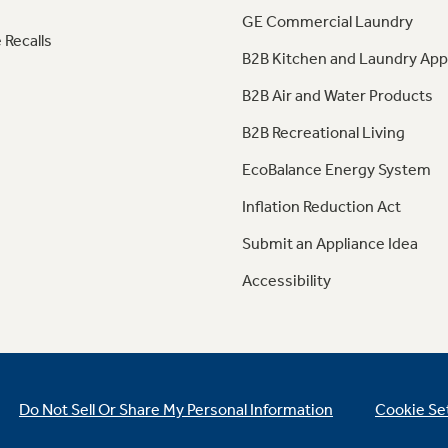
GE Commercial Laundry
 Recalls
B2B Kitchen and Laundry App
B2B Air and Water Products
B2B Recreational Living
EcoBalance Energy System
Inflation Reduction Act
Submit an Appliance Idea
Accessibility
Do Not Sell Or Share My Personal Information
Cookie Se