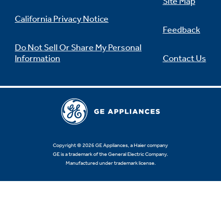
Site Map
California Privacy Notice
Feedback
Do Not Sell Or Share My Personal
Information
Contact Us
Copyright © 2026 GE Appliances, a Haier company
GE is a trademark of the General Electric Company.
Manufactured under trademark license.