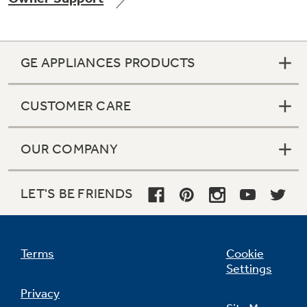
GE APPLIANCES PRODUCTS
Not Sure Which Filter You Need?
CUSTOMER CARE
Our water filter finder will guide you to the
right filter for your refrigerator.
OUR COMPANY
LET'S BE FRIENDS
Terms
Cookie
Settings
Privacy