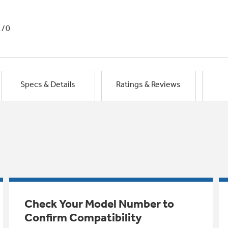
1/0
Specs & Details
Ratings & Reviews
Check Your Model Number to
Confirm Compatibility