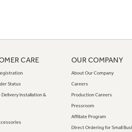
OMER CARE
OUR COMPANY
egistration
About Our Company
der Status
Careers
 Delivery Installation &
Production Careers
Pressroom
Affiliate Program
ccessories
Direct Ordering for Small Bus