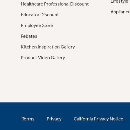
Lifestyle
Healthcare Professional Discount
Appliance
Educator Discount
Employee Store
Rebates
Kitchen Inspiration Gallery
Product Video Gallery
Terms
Privacy
California Privacy Notice