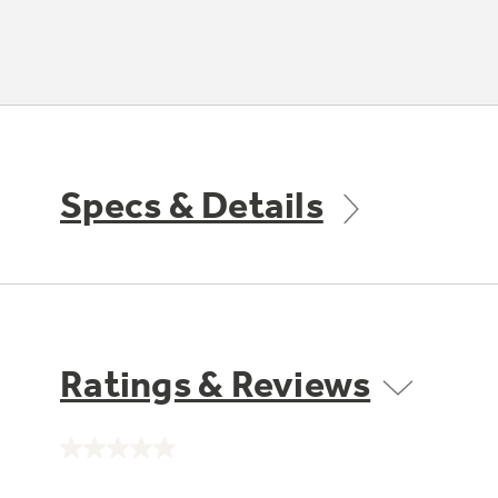
Specs & Details
Ratings & Reviews
No
rating
value.