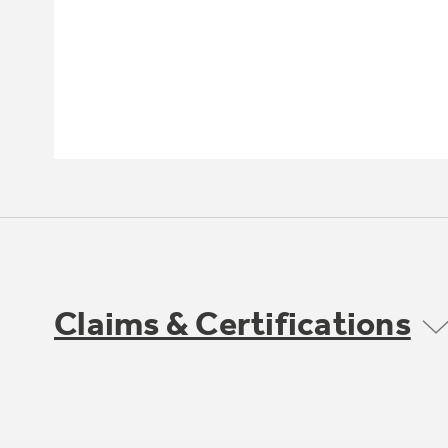
Claims & Certifications