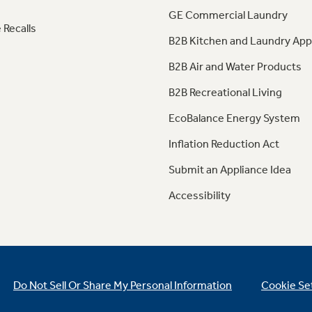
GE Commercial Laundry
 Recalls
B2B Kitchen and Laundry App
B2B Air and Water Products
B2B Recreational Living
EcoBalance Energy System
Inflation Reduction Act
Submit an Appliance Idea
Accessibility
Do Not Sell Or Share My Personal Information
Cookie Se