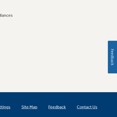
liances
Feedback
ttings
Site Map
Feedback
Contact Us