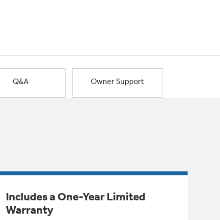
Q&A
Owner Support
Includes a One-Year Limited
Warranty