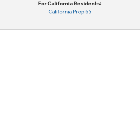
For California Residents:
California Prop 65