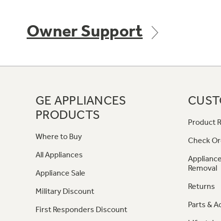
Owner Support
GE APPLIANCES
CUST
PRODUCTS
Product R
Where to Buy
Check Or
All Appliances
Appliance
Removal
Appliance Sale
Returns
Military Discount
Parts & A
First Responders Discount