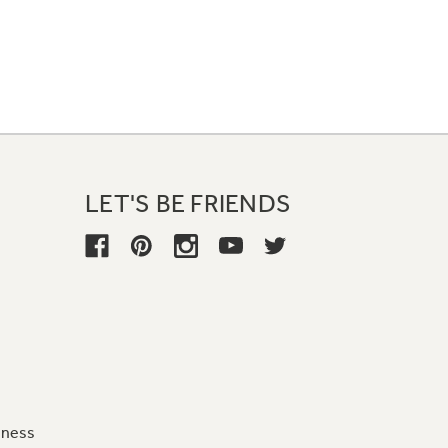
LET'S BE FRIENDS
iness