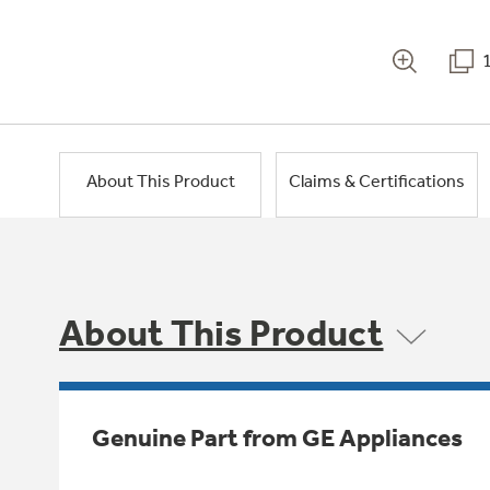
About This Product
Claims & Certifications
About This Product
Genuine Part from GE Appliances