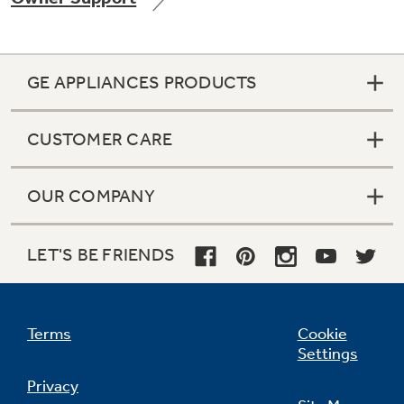
GE APPLIANCES PRODUCTS
Not Sure Which Filter You Need?
CUSTOMER CARE
Our water filter finder will guide you to the
right filter for your refrigerator.
OUR COMPANY
LET'S BE FRIENDS
Terms
Cookie
Settings
Privacy