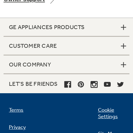
GE APPLIANCES PRODUCTS
Not Sure Which Filter You Need?
CUSTOMER CARE
Our water filter finder will guide you to the
right filter for your refrigerator.
OUR COMPANY
LET'S BE FRIENDS
Terms
Cookie
Settings
Privacy