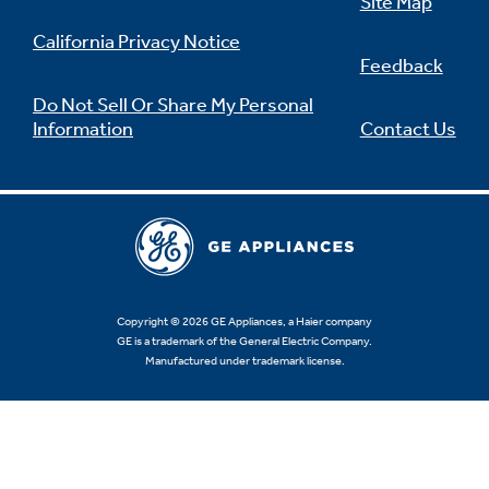
Site Map
California Privacy Notice
Feedback
Do Not Sell Or Share My Personal
Information
Contact Us
Copyright © 2026 GE Appliances, a Haier company
GE is a trademark of the General Electric Company.
Manufactured under trademark license.