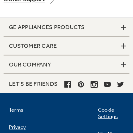
GE APPLIANCES PRODUCTS
Not Sure Which Filter You Need?
CUSTOMER CARE
Our water filter finder will guide you to the
right filter for your refrigerator.
OUR COMPANY
LET'S BE FRIENDS
Terms
Cookie
Settings
Privacy