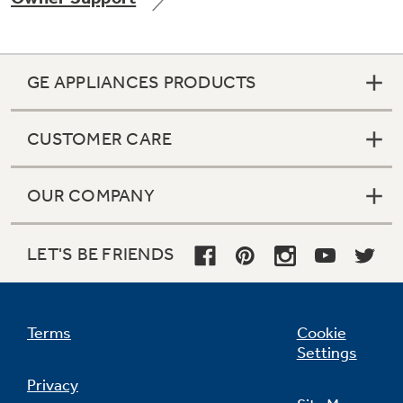
GE APPLIANCES PRODUCTS
CUSTOMER CARE
OUR COMPANY
LET'S BE FRIENDS
Terms
Cookie
Settings
Privacy