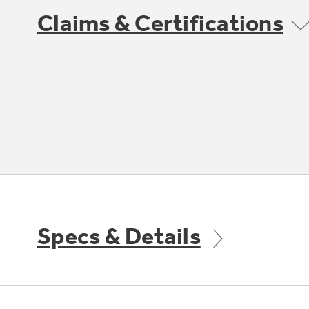
Claims & Certifications
Specs & Details