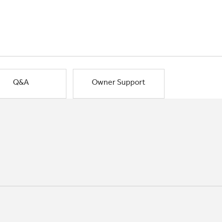
Q&A
Owner Support