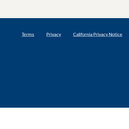
Terms
Privacy
California Privacy Notice