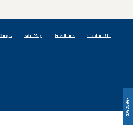
ttings
Site Map
Feedback
Contact Us
Feedback