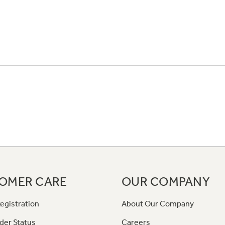
OMER CARE
OUR COMPANY
egistration
About Our Company
der Status
Careers