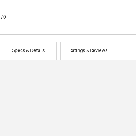
1/0
Specs & Details
Ratings & Reviews