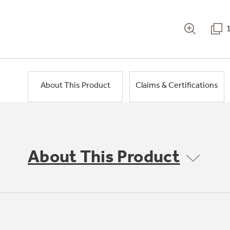
About This Product
Claims & Certifications
About This Product