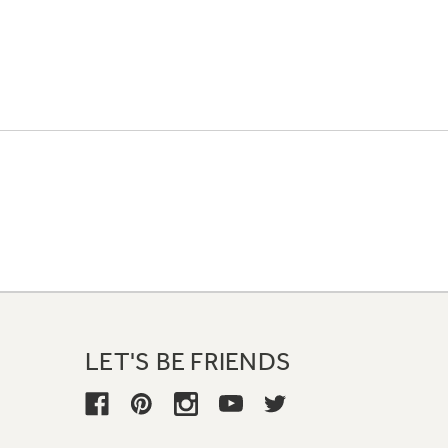
LET'S BE FRIENDS