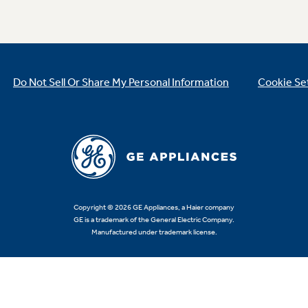
Do Not Sell Or Share My Personal Information
Cookie Se
Copyright © 2026 GE Appliances, a Haier company
GE is a trademark of the General Electric Company.
Manufactured under trademark license.