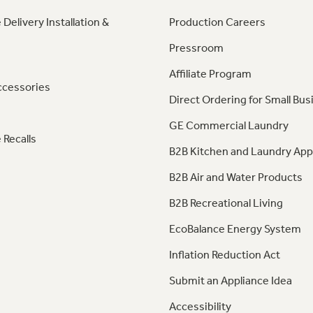
 Delivery Installation &
Production Careers
Pressroom
Affiliate Program
ccessories
Direct Ordering for Small Bus
GE Commercial Laundry
 Recalls
B2B Kitchen and Laundry App
B2B Air and Water Products
B2B Recreational Living
EcoBalance Energy System
Inflation Reduction Act
Submit an Appliance Idea
Accessibility