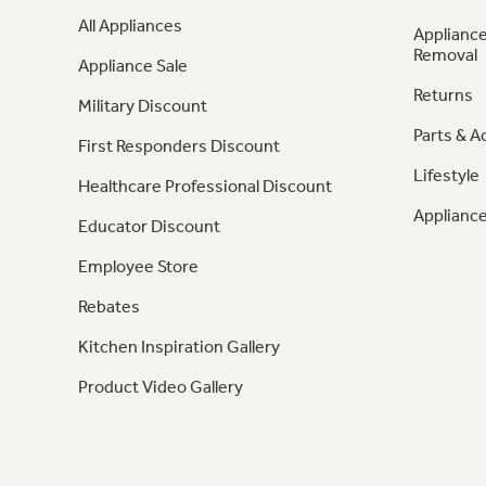
All Appliances
Appliance
Removal
Appliance Sale
Returns
Military Discount
Parts & A
First Responders Discount
Lifestyle
Healthcare Professional Discount
Appliance
Educator Discount
Employee Store
Rebates
Kitchen Inspiration Gallery
Product Video Gallery