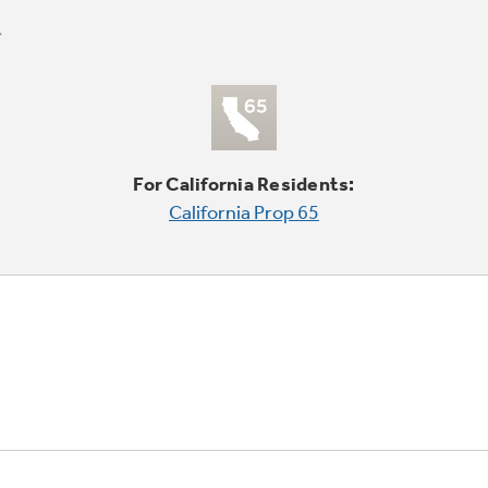
For California Residents:
California Prop 65