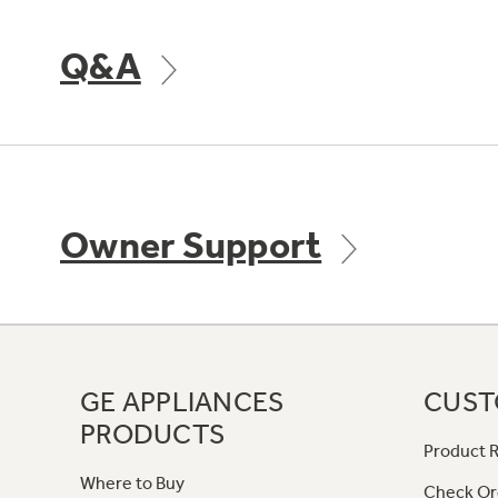
Q&A
Owner Support
GE APPLIANCES
CUST
PRODUCTS
Product R
Where to Buy
Check Or