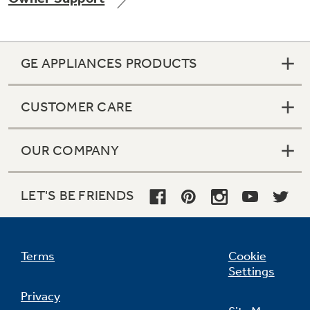
GE APPLIANCES PRODUCTS
Not Sure Which Filter You Need?
CUSTOMER CARE
Our water filter finder will guide you to the
right filter for your refrigerator.
OUR COMPANY
LET'S BE FRIENDS
Terms
Cookie
Settings
Privacy