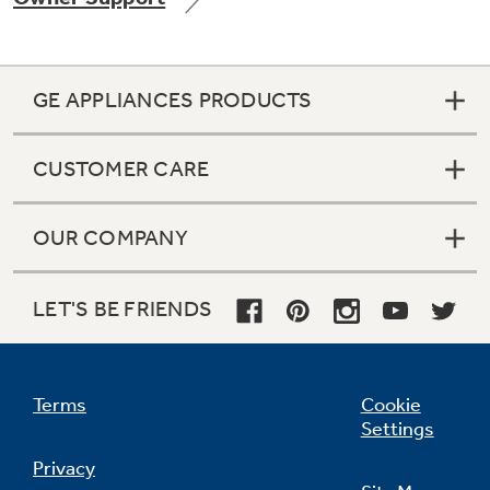
GE APPLIANCES PRODUCTS
Not Sure Which Filter You Need?
CUSTOMER CARE
Our water filter finder will guide you to the
right filter for your refrigerator.
OUR COMPANY
LET'S BE FRIENDS
Terms
Cookie
Settings
Privacy