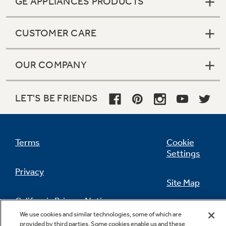
GE APPLIANCES PRODUCTS
CUSTOMER CARE
OUR COMPANY
LET'S BE FRIENDS
Terms
Cookie
Settings
Privacy
Site Map
California Privacy Notice
Feedback
We use cookies and similar technologies, some of which are
provided by third parties. Some cookies enable us and these