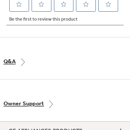
Not Sure Which Filter You Need?
Our water filter finder will guide you to the
right filter for your refrigerator.
Q&A
Owner Support