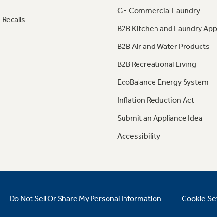
GE Commercial Laundry
 Recalls
B2B Kitchen and Laundry App
B2B Air and Water Products
B2B Recreational Living
EcoBalance Energy System
Inflation Reduction Act
Submit an Appliance Idea
Accessibility
Do Not Sell Or Share My Personal Information
Cookie Se