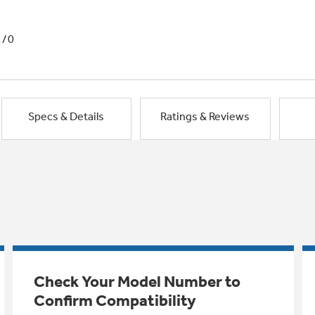
1/0
Specs & Details
Ratings & Reviews
Check Your Model Number to
Confirm Compatibility