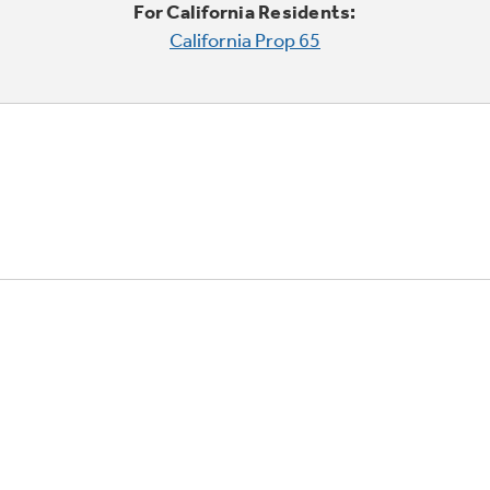
For California Residents:
California Prop 65