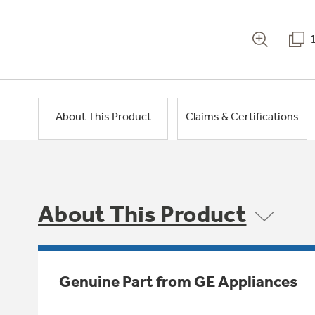
About This Product
Claims & Certifications
About This Product
Genuine Part from GE Appliances