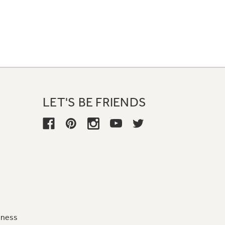
LET'S BE FRIENDS
iness