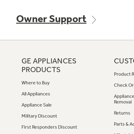
Owner Support
GE APPLIANCES
CUST
PRODUCTS
Product R
Where to Buy
Check Or
All Appliances
Appliance
Removal
Appliance Sale
Returns
Military Discount
Parts & A
First Responders Discount