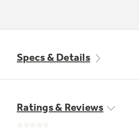
Specs & Details
Ratings & Reviews
No
rating
value.