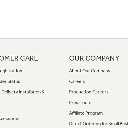
OMER CARE
OUR COMPANY
egistration
About Our Company
der Status
Careers
 Delivery Installation &
Production Careers
Pressroom
Affiliate Program
ccessories
Direct Ordering for Small Bus