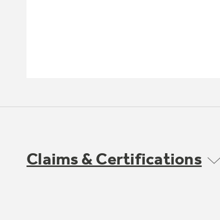
Claims & Certifications