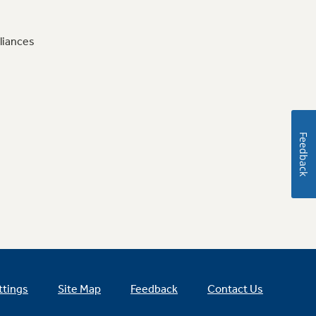
liances
Feedback
ttings
Site Map
Feedback
Contact Us