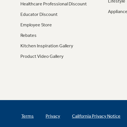
Lifestyle
Healthcare Professional Discount
Appliance
Educator Discount
Employee Store
Rebates
Kitchen Inspiration Gallery
Product Video Gallery
Terms
Privacy
California Privacy Notice