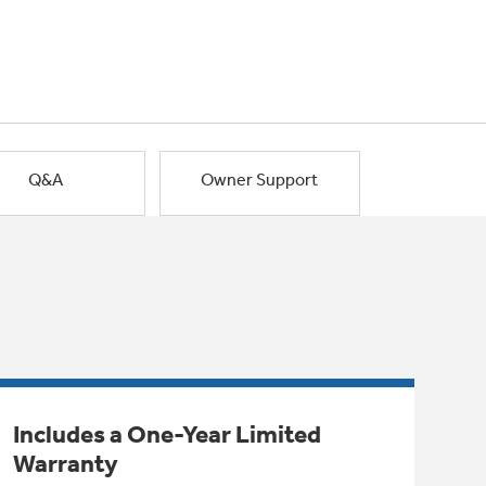
Q&A
Owner Support
Includes a One-Year Limited
Warranty