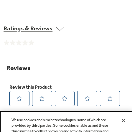
Ratings & Reviews
No
rating
value.
Same
page
link.
We use cookies and similar technologies, some of which are
provided by third parties. Some cookies enable us and these
third parties to collect browsing and activity information and