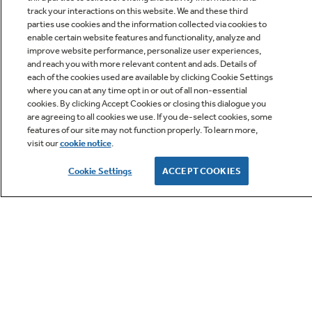
track your interactions on this website. We and these third
parties use cookies and the information collected via cookies to
enable certain website features and functionality, analyze and
improve website performance, personalize user experiences,
Q&A
and reach you with more relevant content and ads. Details of
each of the cookies used are available by clicking Cookie Settings
where you can at any time opt in or out of all non-essential
cookies. By clicking Accept Cookies or closing this dialogue you
are agreeing to all cookies we use. If you de-select cookies, some
features of our site may not function properly. To learn more,
visit our
cookie notice
.
Owner Support
Cookie Settings
ACCEPT COOKIES
GE APPLIANCES PRODUCTS
CUSTOMER CARE