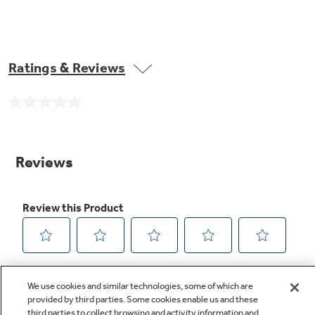
Ratings & Reviews
No
rating
value.
Same
page
link.
We use cookies and similar technologies, some of which are
provided by third parties. Some cookies enable us and these
third parties to collect browsing and activity information and