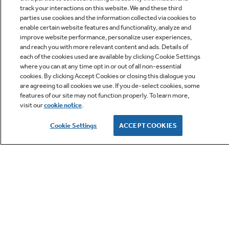
track your interactions on this website. We and these third
parties use cookies and the information collected via cookies to
enable certain website features and functionality, analyze and
improve website performance, personalize user experiences,
Q&A
and reach you with more relevant content and ads. Details of
each of the cookies used are available by clicking Cookie Settings
where you can at any time opt in or out of all non-essential
cookies. By clicking Accept Cookies or closing this dialogue you
are agreeing to all cookies we use. If you de-select cookies, some
features of our site may not function properly. To learn more,
visit our
cookie notice
.
Owner Support
Cookie Settings
ACCEPT COOKIES
GE APPLIANCES PRODUCTS
CUSTOMER CARE