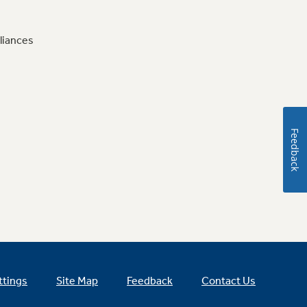
liances
Feedback
ttings
Site Map
Feedback
Contact Us