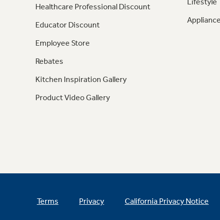
Lifestyle
Healthcare Professional Discount
Appliance
Educator Discount
Employee Store
Rebates
Kitchen Inspiration Gallery
Product Video Gallery
Terms
Privacy
California Privacy Notice