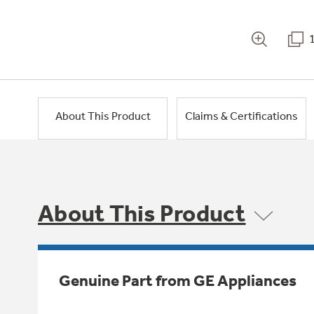
About This Product
Claims & Certifications
About This Product
Genuine Part from GE Appliances