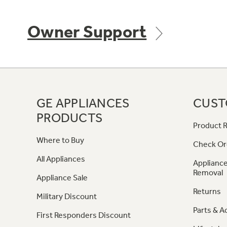
Owner Support
GE APPLIANCES
CUST
PRODUCTS
Product R
Where to Buy
Check Or
All Appliances
Appliance
Removal
Appliance Sale
Returns
Military Discount
Parts & A
First Responders Discount