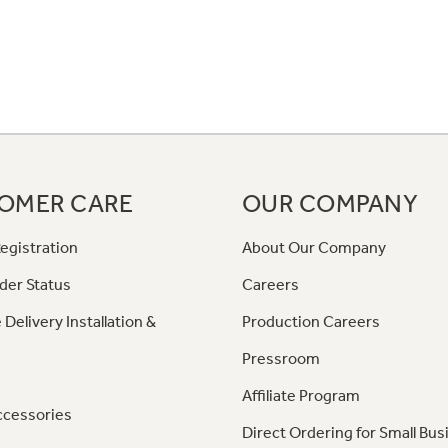
OMER CARE
OUR COMPANY
egistration
About Our Company
der Status
Careers
 Delivery Installation &
Production Careers
Pressroom
Affiliate Program
ccessories
Direct Ordering for Small Bus