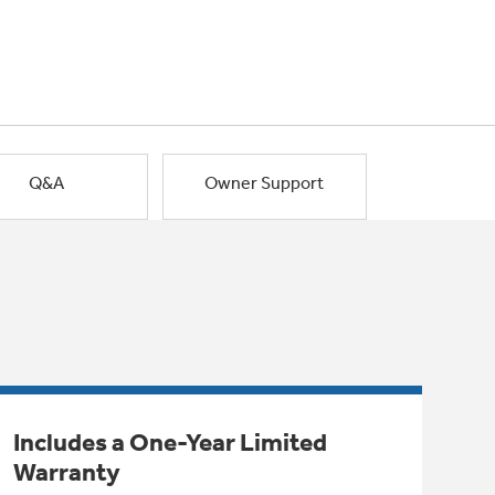
Q&A
Owner Support
Includes a One-Year Limited
Warranty