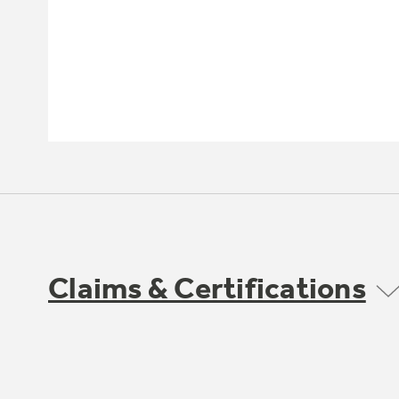
Claims & Certifications