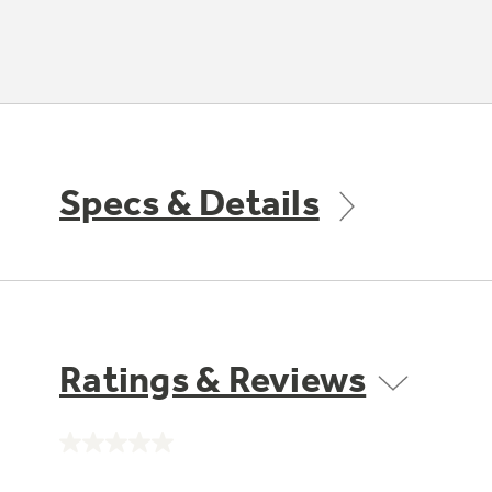
Specs & Details
Ratings & Reviews
No
rating
value.