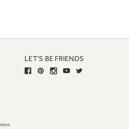
LET'S BE FRIENDS
iness