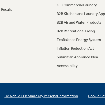
GE Commercial Laundry
 Recalls
B2B Kitchen and Laundry App
B2B Air and Water Products
B2B Recreational Living
EcoBalance Energy System
Inflation Reduction Act
Submit an Appliance Idea
Accessibility
Do Not Sell Or Share My Personal Information
Cookie Se