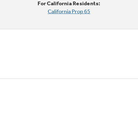
For California Residents:
California Prop 65