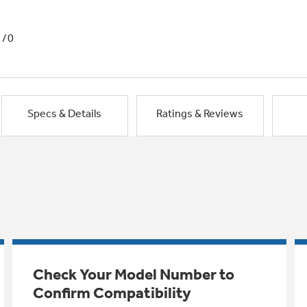
1/0
Specs & Details
Ratings & Reviews
Check Your Model Number to
Confirm Compatibility