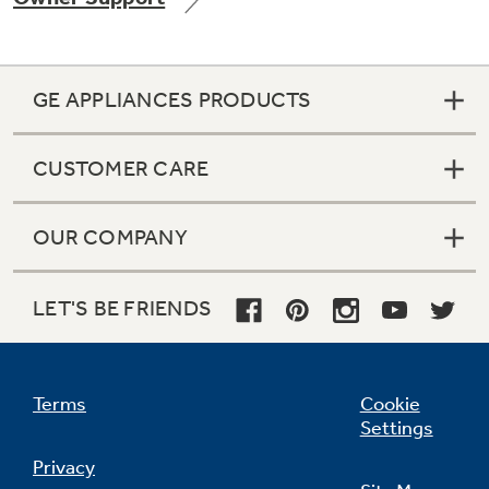
GE APPLIANCES PRODUCTS
Not Sure Which Filter You Need?
CUSTOMER CARE
Our water filter finder will guide you to the
right filter for your refrigerator.
OUR COMPANY
LET'S BE FRIENDS
Terms
Cookie
Settings
Privacy