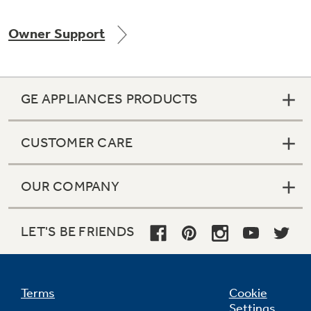
Owner Support
Not Sure Which Filter You Need?
GE APPLIANCES PRODUCTS
Our water filter finder will guide you to the
right filter for your refrigerator.
CUSTOMER CARE
OUR COMPANY
LET'S BE FRIENDS
Terms
Cookie
Settings