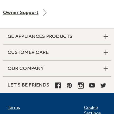
Owner Support
Not Sure Which Filter You Need?
GE APPLIANCES PRODUCTS
Our water filter finder will guide you to the
right filter for your refrigerator.
CUSTOMER CARE
OUR COMPANY
LET'S BE FRIENDS
Terms
Cookie
Settings