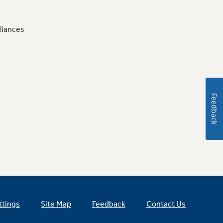
liances
Feedback
ttings
Site Map
Feedback
Contact Us