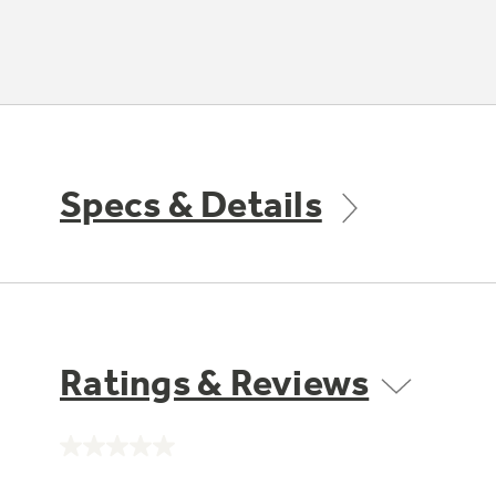
Specs & Details
Ratings & Reviews
No
rating
value.