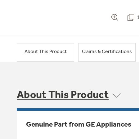
About This Product
Claims & Certifications
About This Product
Genuine Part from GE Appliances