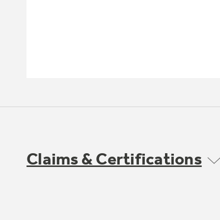
Claims & Certifications