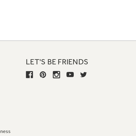
LET'S BE FRIENDS
iness