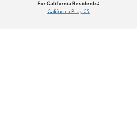
For California Residents:
California Prop 65