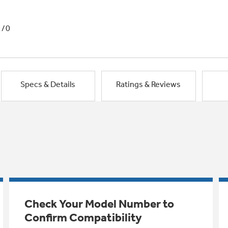
1/0
Specs & Details
Ratings & Reviews
Check Your Model Number to
Confirm Compatibility