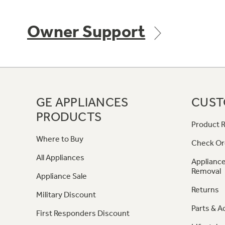
Owner Support
GE APPLIANCES
CUST
PRODUCTS
Product R
Where to Buy
Check Or
All Appliances
Appliance
Removal
Appliance Sale
Returns
Military Discount
Parts & A
First Responders Discount