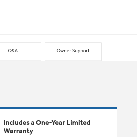
Q&A
Owner Support
Includes a One-Year Limited
Warranty