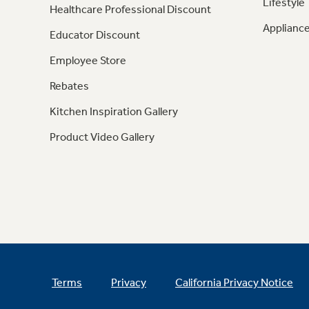
Lifestyle
Healthcare Professional Discount
Appliance
Educator Discount
Employee Store
Rebates
Kitchen Inspiration Gallery
Product Video Gallery
Terms
Privacy
California Privacy Notice