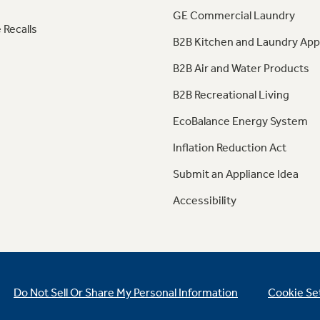
GE Commercial Laundry
 Recalls
B2B Kitchen and Laundry App
B2B Air and Water Products
B2B Recreational Living
EcoBalance Energy System
Inflation Reduction Act
Submit an Appliance Idea
Accessibility
Do Not Sell Or Share My Personal Information
Cookie Se