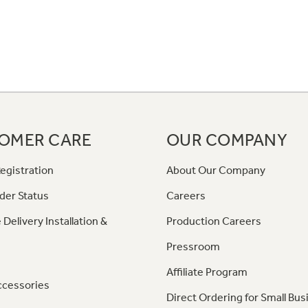
OMER CARE
OUR COMPANY
egistration
About Our Company
der Status
Careers
 Delivery Installation &
Production Careers
Pressroom
Affiliate Program
ccessories
Direct Ordering for Small Bus