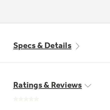
Specs & Details
Ratings & Reviews
No
rating
value.