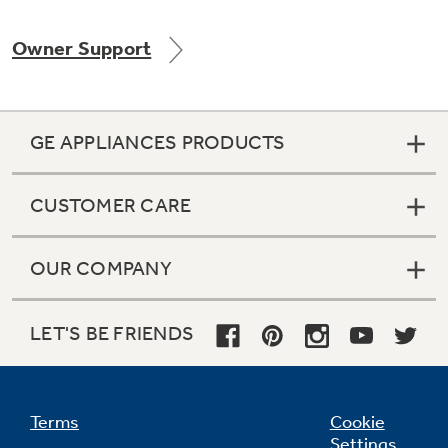
Owner Support
Not Sure Which Filter You Need?
GE APPLIANCES PRODUCTS
Our water filter finder will guide you to the
right filter for your refrigerator.
CUSTOMER CARE
OUR COMPANY
LET'S BE FRIENDS
Terms
Cookie
Settings