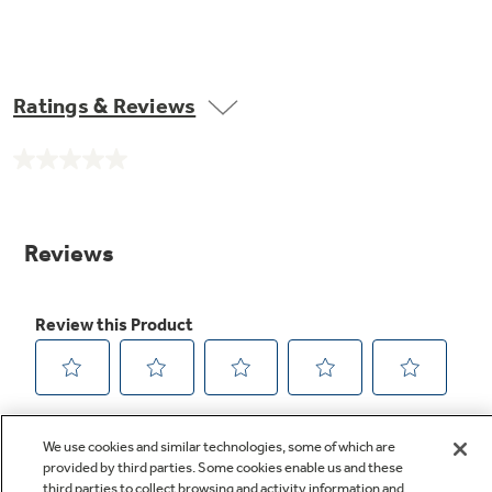
Ratings & Reviews
No
rating
value.
Same
page
link.
We use cookies and similar technologies, some of which are
provided by third parties. Some cookies enable us and these
third parties to collect browsing and activity information and