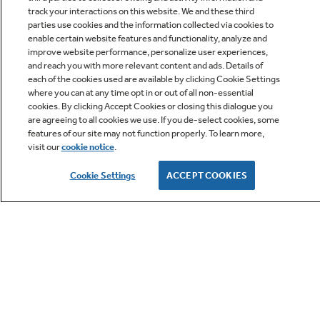
track your interactions on this website. We and these third
parties use cookies and the information collected via cookies to
enable certain website features and functionality, analyze and
improve website performance, personalize user experiences,
Q&A
and reach you with more relevant content and ads. Details of
each of the cookies used are available by clicking Cookie Settings
where you can at any time opt in or out of all non-essential
cookies. By clicking Accept Cookies or closing this dialogue you
are agreeing to all cookies we use. If you de-select cookies, some
features of our site may not function properly. To learn more,
visit our
cookie notice
.
Owner Support
Cookie Settings
ACCEPT COOKIES
GE APPLIANCES PRODUCTS
CUSTOMER CARE