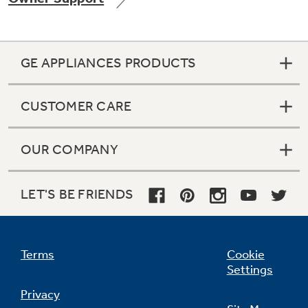
GE APPLIANCES PRODUCTS
Not Sure Which Filter You Need?
CUSTOMER CARE
Our water filter finder will guide you to the
right filter for your refrigerator.
OUR COMPANY
LET'S BE FRIENDS
Terms
Cookie
Settings
Privacy