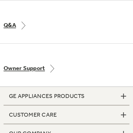
Q&A
Owner Support
GE APPLIANCES PRODUCTS
CUSTOMER CARE