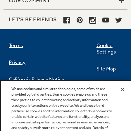
OUR COMPANY
LET'S BE FRIENDS
Terms
Cookie
Settings
Privacy
Site Map
California Privacy Notice
Feedback
We use cookies and similar technologies, some of which are
provided by third parties. Some cookies enable us and these
Do Not Sell Or Share My Personal
third parties to collect browsing and activity information and
Information
Contact Us
track your interactions on this website. We and these third
parties use cookies and the information collected via cookies to
enable certain website features and functionality, analyze and
improve website performance, personalize user experiences,
and reach you with more relevant content and ads. Details of