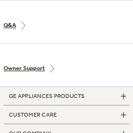
Q&A
Owner Support
GE APPLIANCES PRODUCTS
CUSTOMER CARE