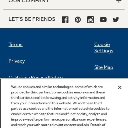
OUR COMPANY
LET'S BE FRIENDS
Terms
Cookie
Settings
Privacy
Site Map
California Privacy Notice
Feedback
We use cookies and similar technologies, some of which are
provided by third parties. Some cookies enable us and these
Do Not Sell Or Share My Personal
third parties to collect browsing and activity information and
Information
Contact Us
track your interactions on this website. We and these third
parties use cookies and the information collected via cookies to
enable certain website features and functionality, analyze and
improve website performance, personalize user experiences,
and reach you with more relevant content and ads. Details of