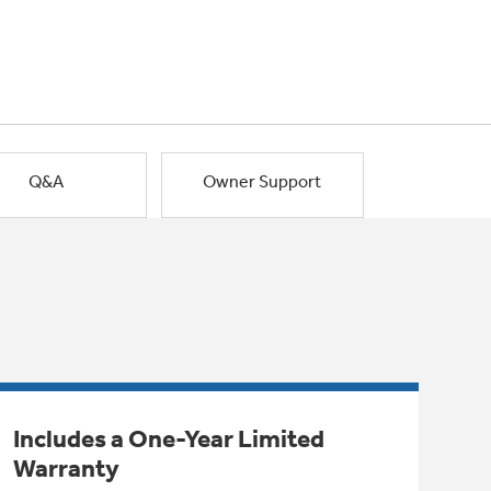
Q&A
Owner Support
Includes a One-Year Limited
Warranty