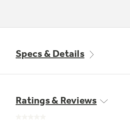
Specs & Details
Ratings & Reviews
No
rating
value.