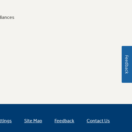
liances
Feedback
ttings
Site Map
Feedback
Contact Us