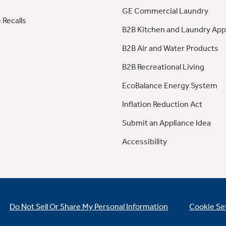
GE Commercial Laundry
 Recalls
B2B Kitchen and Laundry App
B2B Air and Water Products
B2B Recreational Living
EcoBalance Energy System
Inflation Reduction Act
Submit an Appliance Idea
Accessibility
Do Not Sell Or Share My Personal Information
Cookie Se