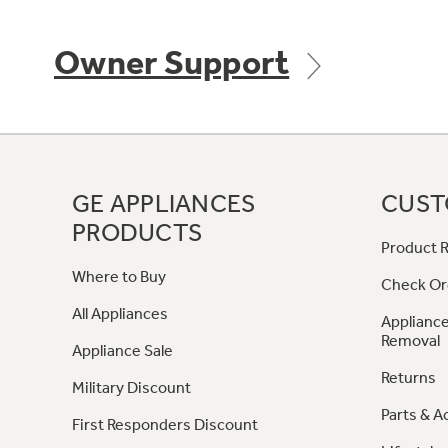
Owner Support
GE APPLIANCES
CUST
PRODUCTS
Product R
Where to Buy
Check Or
All Appliances
Appliance
Removal
Appliance Sale
Returns
Military Discount
Parts & A
First Responders Discount