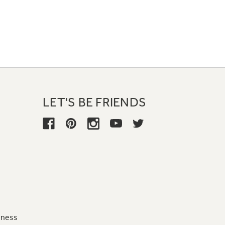
LET'S BE FRIENDS
iness