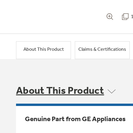
About This Product
Claims & Certifications
About This Product
Genuine Part from GE Appliances