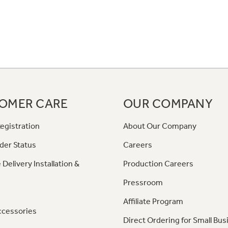
OMER CARE
OUR COMPANY
egistration
About Our Company
der Status
Careers
 Delivery Installation &
Production Careers
Pressroom
Affiliate Program
ccessories
Direct Ordering for Small Bus