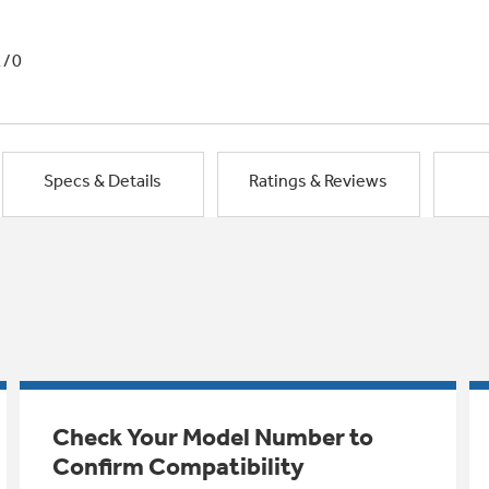
1/0
Specs & Details
Ratings & Reviews
Check Your Model Number to
Confirm Compatibility