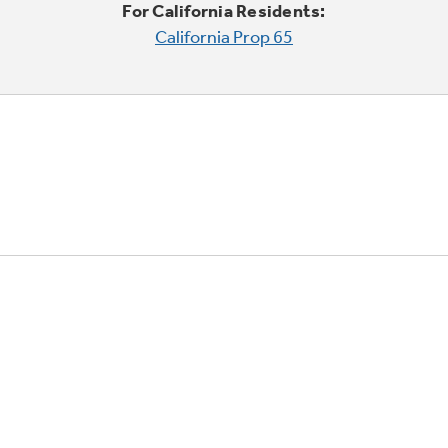
For California Residents:
California Prop 65