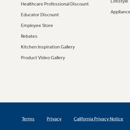
Lifestyle
Healthcare Professional Discount
Appliance
Educator Discount
Employee Store
Rebates
Kitchen Inspiration Gallery
Product Video Gallery
Terms
Privacy
California Privacy Notice