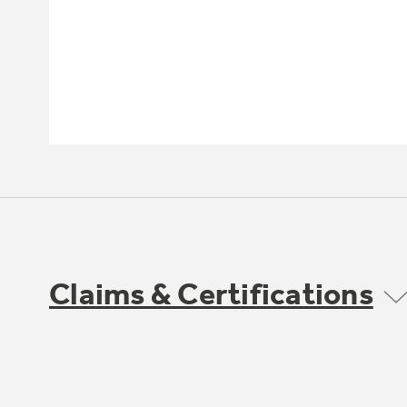
Claims & Certifications