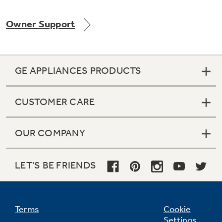
Owner Support
Not Sure Which Filter You Need?
GE APPLIANCES PRODUCTS
Our water filter finder will guide you to the
right filter for your refrigerator.
CUSTOMER CARE
OUR COMPANY
LET'S BE FRIENDS
Terms
Cookie
Settings