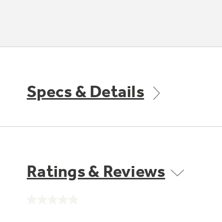
Specs & Details
Ratings & Reviews
No
rating
value.