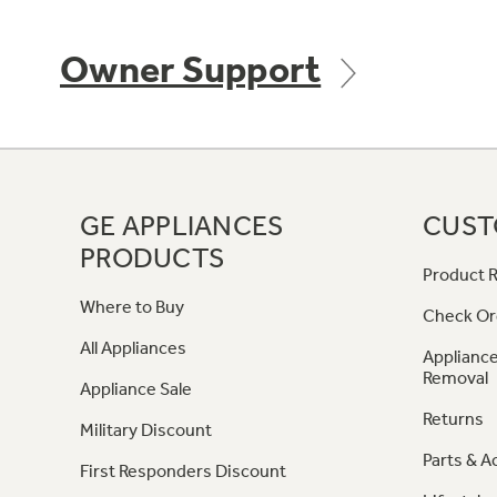
Owner Support
GE APPLIANCES
CUST
PRODUCTS
Product R
Where to Buy
Check Or
All Appliances
Appliance
Removal
Appliance Sale
Returns
Military Discount
Parts & A
First Responders Discount