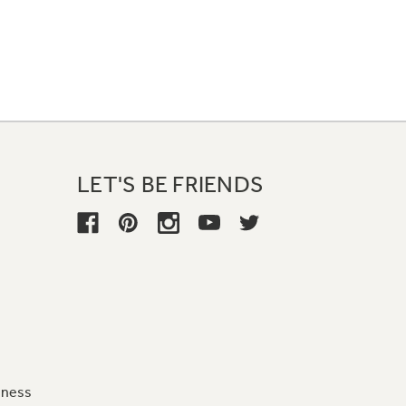
LET'S BE FRIENDS
iness