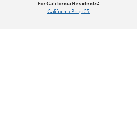
For California Residents:
California Prop 65