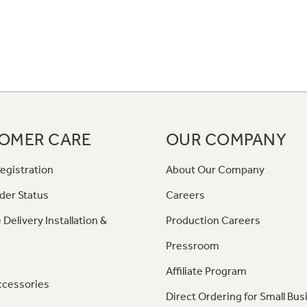
OMER CARE
OUR COMPANY
egistration
About Our Company
der Status
Careers
 Delivery Installation &
Production Careers
Pressroom
Affiliate Program
ccessories
Direct Ordering for Small Bus