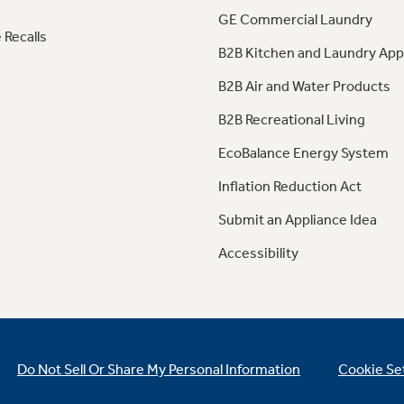
GE Commercial Laundry
 Recalls
B2B Kitchen and Laundry App
B2B Air and Water Products
B2B Recreational Living
EcoBalance Energy System
Inflation Reduction Act
Submit an Appliance Idea
Accessibility
Do Not Sell Or Share My Personal Information
Cookie Se