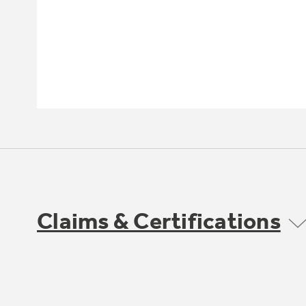
Claims & Certifications