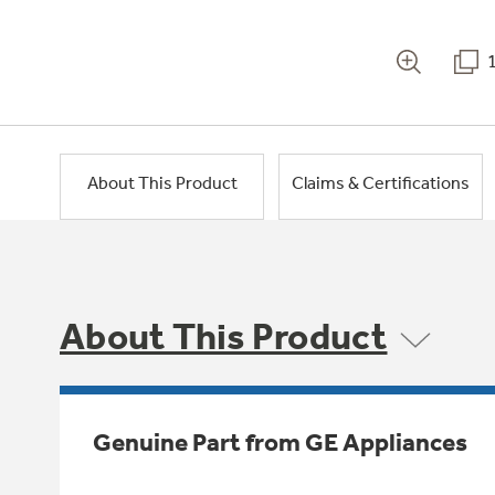
About This Product
Claims & Certifications
About This Product
Genuine Part from GE Appliances