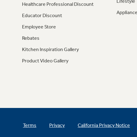
Lifestyle
Healthcare Professional Discount
Appliance
Educator Discount
Employee Store
Rebates
Kitchen Inspiration Gallery
Product Video Gallery
Terms
Privacy
California Privacy Notice