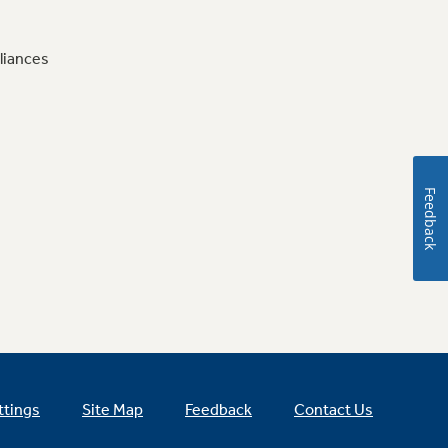
liances
Feedback
ttings
Site Map
Feedback
Contact Us