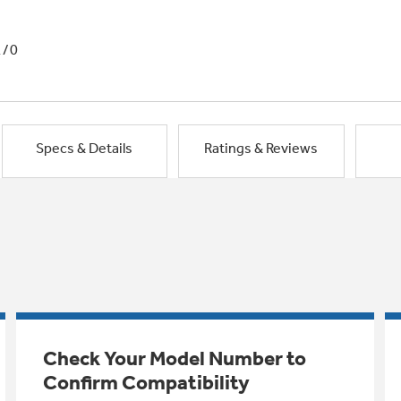
1/0
Specs & Details
Ratings & Reviews
Check Your Model Number to
Confirm Compatibility