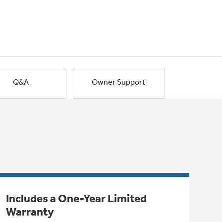
Q&A
Owner Support
Includes a One-Year Limited
Warranty